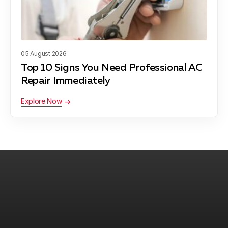
Daffan, TX
05 August 2026
Liberty Hill, TX
Top 10 Signs You Need Professional AC
Repair Immediately
Explore Now