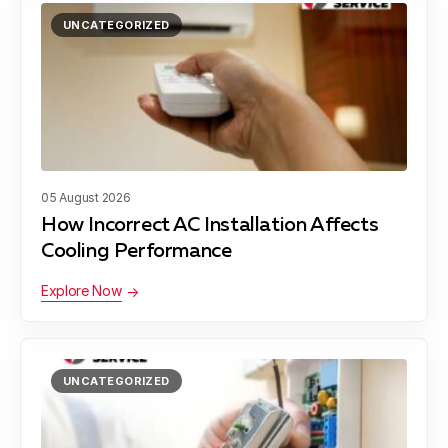
UNCATEGORIZED
Georgetown, TX
Lakeway, TX
05 August 2026
Dessau, TX
How Incorrect AC Installation Affects
Cooling Performance
Explore Now
Wells Branch, TX
UNCATEGORIZED
Bee Cave, TX