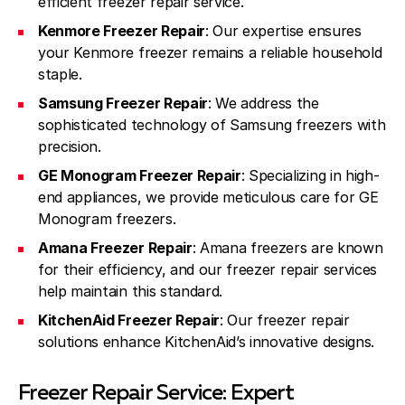
efficient freezer repair service.
Kenmore Freezer Repair
: Our expertise ensures
your Kenmore freezer remains a reliable household
staple.
Samsung Freezer Repair
: We address the
sophisticated technology of Samsung freezers with
precision.
GE Monogram Freezer Repair
: Specializing in high-
end appliances, we provide meticulous care for GE
Monogram freezers.
Amana Freezer Repair
: Amana freezers are known
for their efficiency, and our freezer repair services
help maintain this standard.
KitchenAid Freezer Repair
: Our freezer repair
solutions enhance KitchenAid’s innovative designs.
Freezer Repair Service: Expert