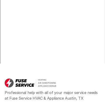
Professional help with all of your major service needs
at Fuse Service HVAC & Appliance Austin, TX