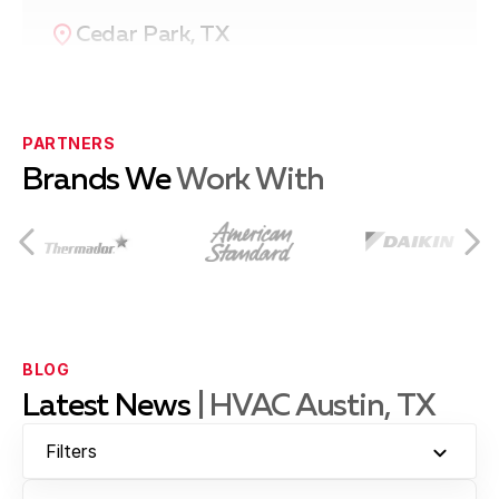
Cedar Park, TX
Pflugerville, TX
PARTNERS
Brands We
Work With
Leander, TX
Brushy Creek, TX
BLOG
Latest News
| HVAC Austin, TX
Jollyville, TX
Filters