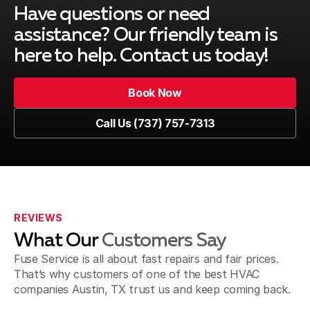
Have questions or need
assistance? Our friendly team is
here to help. Contact us today!
Book Now
Book Now
Call Us (737) 757-7313
Call Us (737) 757-7313
REVIEWS
What Our
Customers Say
Fuse Service is all about fast repairs and fair prices.
That’s why customers of one of the best HVAC
companies Austin, TX trust us and keep coming back.