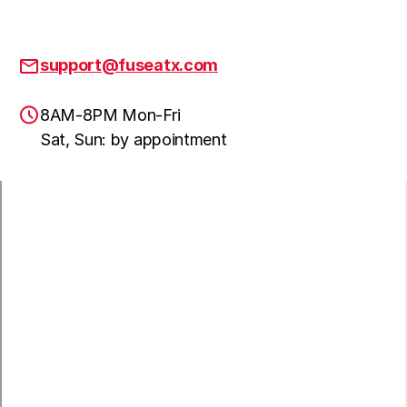
support@fuseatx.com
8AM-8PM Mon-Fri
Sat, Sun: by appointment