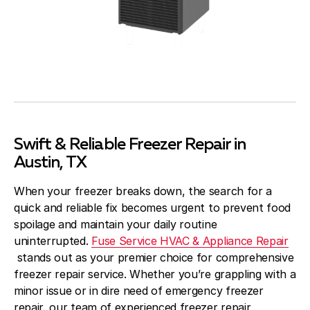
Swift & Reliable Freezer Repair in
Austin, TX
When your freezer breaks down, the search for a
quick and reliable fix becomes urgent to prevent food
spoilage and maintain your daily routine
uninterrupted.
Fuse Service HVAC & Appliance Repair
stands out as your premier choice for comprehensive
freezer repair service. Whether you’re grappling with a
minor issue or in dire need of emergency freezer
repair, our team of experienced freezer repair