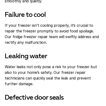
smoothly and quietly.
Failure to cool
If your freezer isn’t cooling properly, it’s crucial to
repair the freezer promptly to avoid food spoilage.
Our fridge freezer repair team will swiftly address and
rectify any malfunction.
Leaking water
Water leaks not only pose a risk to your freezer but
also to your home’s safety. Our freezer repair
technicians can quickly seal the leak and prevent
further damage.
Defective door seals