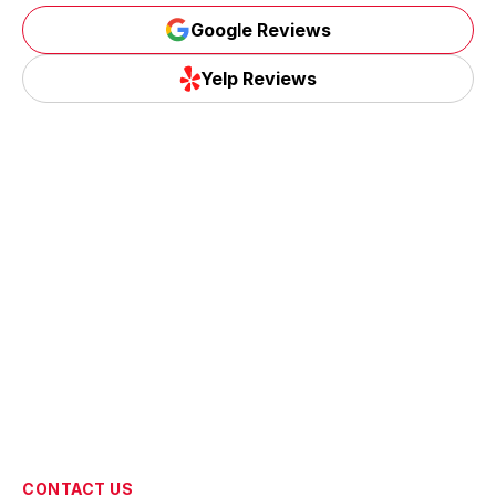
Google Reviews
Google Reviews
Yelp Reviews
Yelp Reviews
CONTACT US