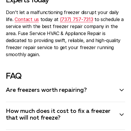
Experts Today
Don’t let a malfunctioning freezer disrupt your daily
life.
Contact us
today at
(737) 757-7313
to schedule a
service with the best freezer repair company in the
area. Fuse Service HVAC & Appliance Repair is
dedicated to providing swift, reliable, and high-quality
freezer repair service to get your freezer running
smoothly again.
FAQ
Are freezers worth repairing?
Whether a freezer is worth repairing depends on the
nature of the issue, the cost of the repair, and the
How much does it cost to fix a freezer
age of the appliance. In general, if the repair costs are
that will not freeze?
less than half the price of a new freezer and the unit