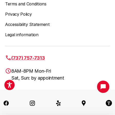
Terms and Conditions
Privacy Policy
Accessibility Statement
Legal information
(737) 757-7313
8AM-8PM Mon-Fri
Sat, Sun: by appointment
Austin, TX
(737) 757-7313