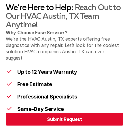
We’re Here to Help:
Reach Out to
Our HVAC Austin, TX Team
Anytime!
Why Choose Fuse Service ?
We’re the HVAC Austin, TX experts offering free
diagnostics with any repair. Let’s look for the coolest
solution HVAC companies Austin, TX can ever
suggest.
Up to 12 Years Warranty
Free Estimate
Professional Specialists
Same-Day Service
Submit Request
Submit Request