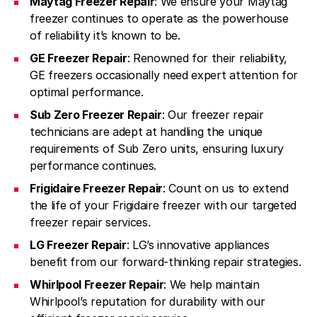
Maytag Freezer Repair
: We ensure your Maytag
freezer continues to operate as the powerhouse
of reliability it’s known to be.
GE Freezer Repair
: Renowned for their reliability,
GE freezers occasionally need expert attention for
optimal performance.
Sub Zero Freezer Repair
: Our freezer repair
technicians are adept at handling the unique
requirements of Sub Zero units, ensuring luxury
performance continues.
Frigidaire Freezer Repair
: Count on us to extend
the life of your Frigidaire freezer with our targeted
freezer repair services.
LG Freezer Repair
: LG’s innovative appliances
benefit from our forward-thinking repair strategies.
Whirlpool Freezer Repair
: We help maintain
Whirlpool’s reputation for durability with our