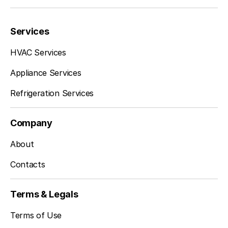
Services
HVAC Services
Appliance Services
Refrigeration Services
Company
About
Contacts
Terms & Legals
Terms of Use