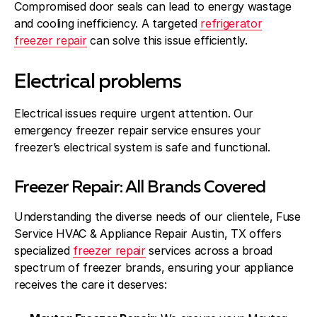
Compromised door seals can lead to energy wastage
and cooling inefficiency. A targeted
refrigerator
freezer repair
can solve this issue efficiently.
Electrical problems
Electrical issues require urgent attention. Our
emergency freezer repair service ensures your
freezer’s electrical system is safe and functional.
Freezer Repair: All Brands Covered
Understanding the diverse needs of our clientele, Fuse
Service HVAC & Appliance Repair Austin, TX offers
specialized
freezer repair
services across a broad
spectrum of freezer brands, ensuring your appliance
receives the care it deserves: