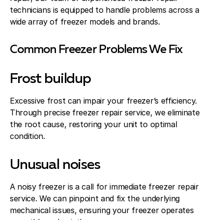
technicians is equipped to handle problems across a
wide array of freezer models and brands.
Common Freezer Problems We Fix
Frost buildup
Excessive frost can impair your freezer’s efficiency.
Through precise freezer repair service, we eliminate
the root cause, restoring your unit to optimal
condition.
Unusual noises
A noisy freezer is a call for immediate freezer repair
service. We can pinpoint and fix the underlying
mechanical issues, ensuring your freezer operates