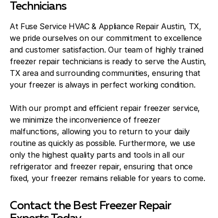
Technicians
At Fuse Service HVAC & Appliance Repair Austin, TX,
we pride ourselves on our commitment to excellence
and customer satisfaction. Our team of highly trained
freezer repair technicians is ready to serve the Austin,
TX area and surrounding communities, ensuring that
your freezer is always in perfect working condition.
With our prompt and efficient repair freezer service,
we minimize the inconvenience of freezer
malfunctions, allowing you to return to your daily
routine as quickly as possible. Furthermore, we use
only the highest quality parts and tools in all our
refrigerator and freezer repair, ensuring that once
fixed, your freezer remains reliable for years to come.
Contact the Best Freezer Repair