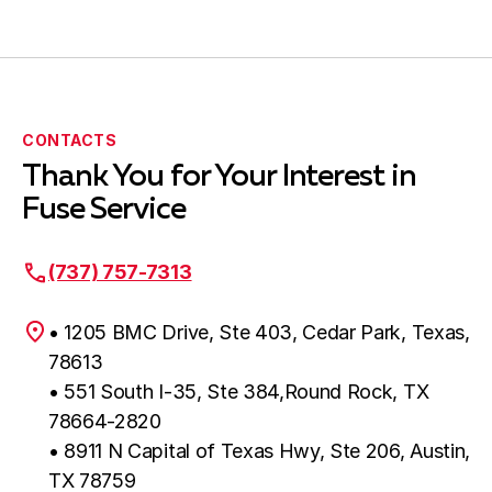
CONTACTS
Thank You for Your Interest in
Fuse Service
(737) 757-7313
• 1205 BMC Drive, Ste 403, Cedar Park, Texas,
78613
• 551 South I-35, Ste 384,Round Rock, TX
78664-2820
• 8911 N Capital of Texas Hwy, Ste 206, Austin,
TX 78759