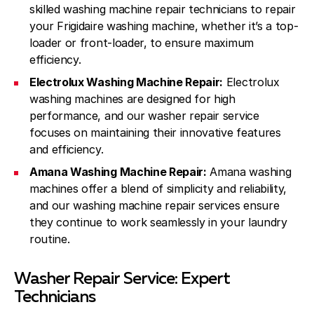
skilled washing machine repair technicians to repair
your Frigidaire washing machine, whether it’s a top-
loader or front-loader, to ensure maximum
efficiency.
Electrolux Washing Machine Repair:
Electrolux
washing machines are designed for high
performance, and our washer repair service
focuses on maintaining their innovative features
and efficiency.
Amana Washing Machine Repair:
Amana washing
machines offer a blend of simplicity and reliability,
and our washing machine repair services ensure
they continue to work seamlessly in your laundry
routine.
Washer Repair Service: Expert
Technicians