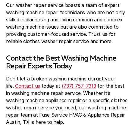
Our washer repair service boasts a team of expert
washing machine repair technicians who are not only
skilled in diagnosing and fixing common and complex
washing machine issues but are also committed to
providing customer-focused service. Trust us for
reliable clothes washer repair service and more.
Contact the Best Washing Machine
Repair Experts Today
Don’t let a broken washing machine disrupt your
life.
Contact us
today at
(737) 757-7313
for the best
in washing machine repair service. Whether it’s
washing machine appliance repair or a specific clothes
washer repair service you need, our washing machine
repair team at Fuse Service HVAC & Appliance Repair
Austin, TX is here to help.