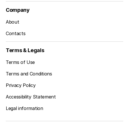
Company
About
Contacts
Terms & Legals
Terms of Use
Terms and Conditions
Privacy Policy
Accessibility Statement
Legal information