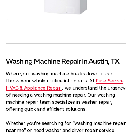
Washing Machine Repair in Austin, TX
When your washing machine breaks down, it can
throw your whole routine into chaos. At
Fuse Service
HVAC & Appliance Repair
, we understand the urgency
of needing a washing machine repair. Our washing
machine repair team specializes in washer repair,
offering quick and efficient solutions.
Whether you’re searching for “washing machine repair
near me” or need washer and dryer repair service,