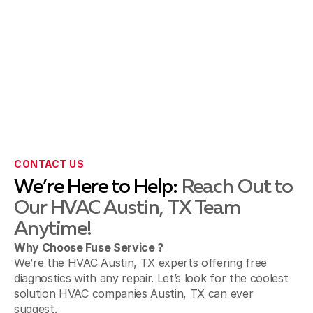
CONTACT US
We’re Here to Help:
Reach Out to
Our HVAC Austin, TX Team
Anytime!
Why Choose Fuse Service ?
We’re the HVAC Austin, TX experts offering free
diagnostics with any repair. Let’s look for the coolest
solution HVAC companies Austin, TX can ever
suggest.