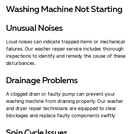
Washing Machine Not Starting
Unusual Noises
Loud noises can indicate trapped items or mechanical
failures. Our washer repair service includes thorough
inspections to identify and remedy the cause of these
disturbances.
Drainage Problems
A clogged drain or faulty pump can prevent your
washing machine from draining properly. Our washer
and dryer repair technicians are equipped to clear
blockages and replace faulty components swiftly
Spin Cycle Issues