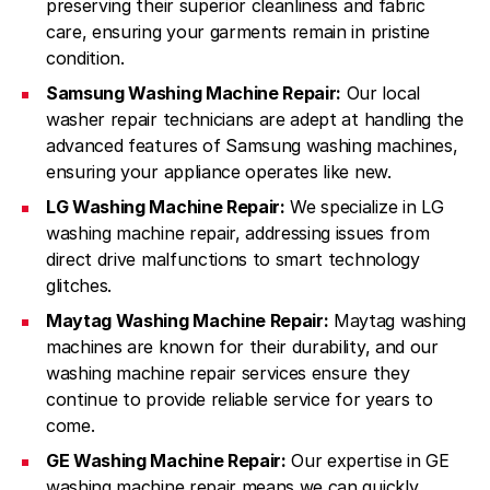
preserving their superior cleanliness and fabric
care, ensuring your garments remain in pristine
condition.
Samsung Washing Machine Repair:
Our local
washer repair technicians are adept at handling the
advanced features of Samsung washing machines,
ensuring your appliance operates like new.
LG Washing Machine Repair:
We specialize in LG
washing machine repair, addressing issues from
direct drive malfunctions to smart technology
glitches.
Maytag Washing Machine Repair:
Maytag washing
machines are known for their durability, and our
washing machine repair services ensure they
continue to provide reliable service for years to
come.
GE Washing Machine Repair:
Our expertise in GE
washing machine repair means we can quickly