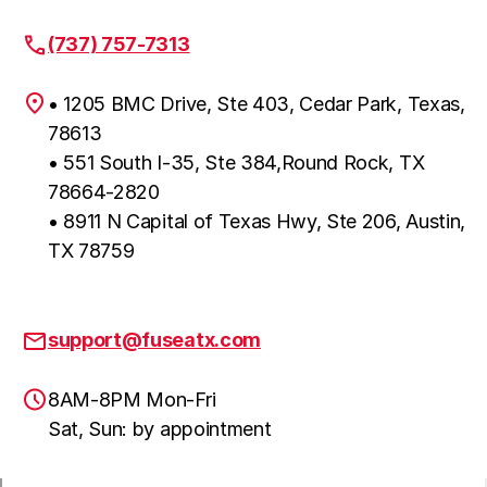
(737) 757-7313
• 1205 BMC Drive, Ste 403, Cedar Park, Texas,
78613
• 551 South I-35, Ste 384,Round Rock, TX
78664-2820
• 8911 N Capital of Texas Hwy, Ste 206, Austin,
TX 78759
support@fuseatx.com
8AM-8PM Mon-Fri
Sat, Sun: by appointment