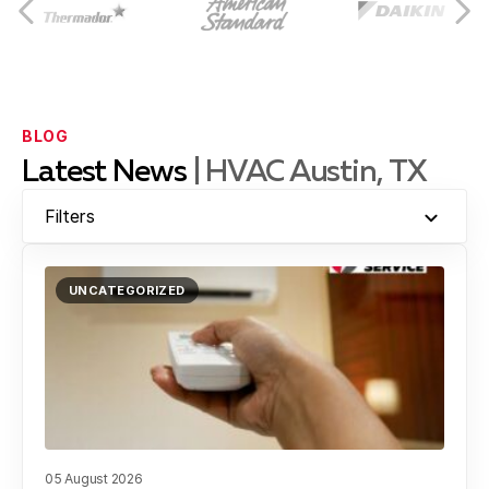
Leander, TX
Brushy Creek, TX
BLOG
Latest News
| HVAC Austin, TX
Jollyville, TX
Filters
UNCATEGORIZED
Georgetown, TX
Lakeway, TX
05 August 2026