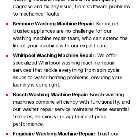
diagnose and fix any issue, from software problems
to mechanical faults.
Kenmore Washing Machine Repair:
Kenmore’s
trusted appliances are no challenge for our
washing machine repair team, who can extend the
life of your machine with our expert care.
Whirlpool Washing Machine Repair:
We offer
specialized Whirlpool washing machine repair
services that tackle everything from spin cycle
issues to water heating problems, ensuring your
laundry is done right.
Bosch Washing Machine Repair:
Bosch washing
machines combine efficiency with functionality, and
our washer repair service maintains these essential
features, keeping your appliance at peak
performance.
Frigidaire Washing Machine Repair:
Trust our