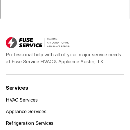
Professional help with all of your major service needs
at Fuse Service HVAC & Appliance Austin, TX
Services
HVAC Services
Appliance Services
Refrigeration Services