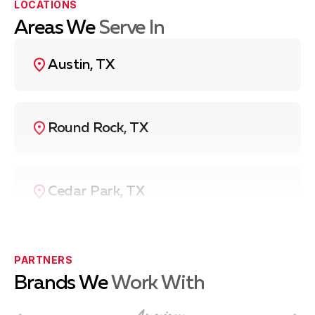
LOCATIONS
discuss
washing machine repair
options, contact Fuse
To schedule a washer service, call us at
(737) 757-
Service HVAC & Appliance Repair at
(737) 757-7313
.
7313
.
Areas We
Serve In
Austin, TX
Round Rock, TX
Cedar Park, TX
Pflugerville, TX
PARTNERS
Brands We
Work With