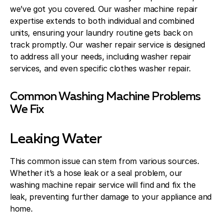
we’ve got you covered. Our washer machine repair
expertise extends to both individual and combined
units, ensuring your laundry routine gets back on
track promptly. Our washer repair service is designed
to address all your needs, including washer repair
services, and even specific clothes washer repair.
Common Washing Machine Problems
We Fix
Leaking Water
This common issue can stem from various sources.
Whether it’s a hose leak or a seal problem, our
washing machine repair service will find and fix the
leak, preventing further damage to your appliance and
home.