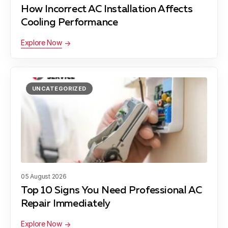
Dessau, TX
How Incorrect AC Installation Affects
Cooling Performance
Explore Now
Wells Branch, TX
UNCATEGORIZED
Bee Cave, TX
Daffan, TX
05 August 2026
Liberty Hill, TX
Top 10 Signs You Need Professional AC
Repair Immediately
Explore Now