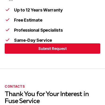
Up to 12 Years Warranty
Free Estimate
Professional Specialists
Same-Day Service
Submit Request
Submit Request
CONTACTS
Thank You for Your Interest in
Fuse Service