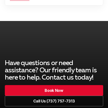
Have questions or need
assistance? Our friendly team is
here to help. Contact us today!
Book Now
Book Now
Call Us (737) 757-7313