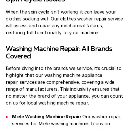
When the spin cycle isn’t working, it can leave your
clothes soaking wet. Our clothes washer repair service
will assess and repair any mechanical failures,
restoring full functionality to your machine.
Washing Machine Repair: All Brands
Covered
Before diving into the brands we service, it’s crucial to
highlight that our washing machine appliance
repair services are comprehensive, covering a wide
range of manufacturers. This inclusivity ensures that
no matter the brand of your appliance, you can count
on us for local washing machine repair.
Miele Washing Machine Repair:
Our washer repair
services for Miele washing machines focus on