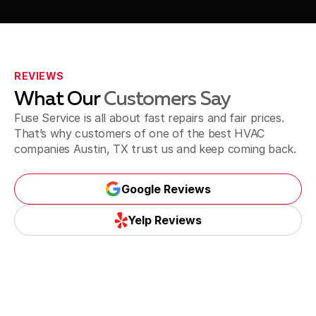
Call Us (737) 757-7313
REVIEWS
What Our
Customers Say
Fuse Service is all about fast repairs and fair prices.
That’s why customers of one of the best HVAC
companies Austin, TX trust us and keep coming back.
Google Reviews
Google Reviews
Yelp Reviews
Yelp Reviews