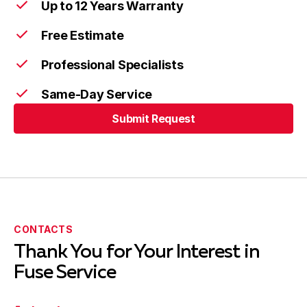
Up to 12 Years Warranty
Free Estimate
Professional Specialists
Same-Day Service
Submit Request
Submit Request
CONTACTS
Thank You for Your Interest in
Fuse Service