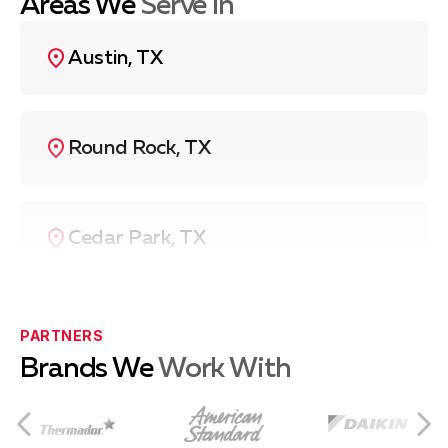
Areas We
Serve In
Austin, TX
Round Rock, TX
Cedar Park, TX
Pflugerville, TX
PARTNERS
Brands We
Work With
Leander, TX