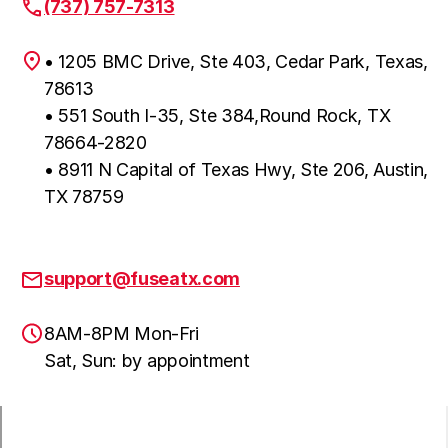
(737) 757-7313
• 1205 BMC Drive, Ste 403, Cedar Park, Texas,
78613
• 551 South I-35, Ste 384,Round Rock, TX
78664-2820
• 8911 N Capital of Texas Hwy, Ste 206, Austin,
TX 78759
support@fuseatx.com
8AM-8PM Mon-Fri
Sat, Sun: by appointment