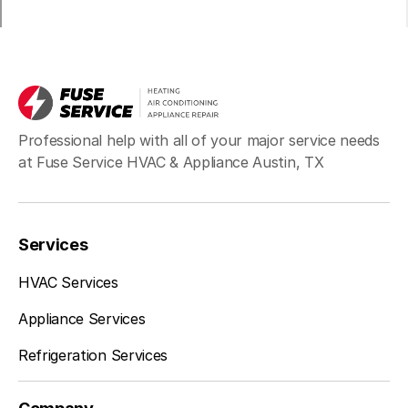
Professional help with all of your major service needs
at Fuse Service HVAC & Appliance Austin, TX
Services
HVAC Services
Appliance Services
Refrigeration Services