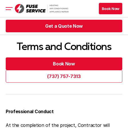
Book Now
Book Now
Get a Quote Now
HVAC
Appliance
Get a Quote Now
Refrigeration
Terms and Conditions
Get a Quote Now
Book Now
Book Now
Get a Quote Now
Book Now
Book Now
(737) 757-7313
Blog
(737) 757-7313
Company
Contacts
Professional Conduct
At the completion of the project, Contractor will