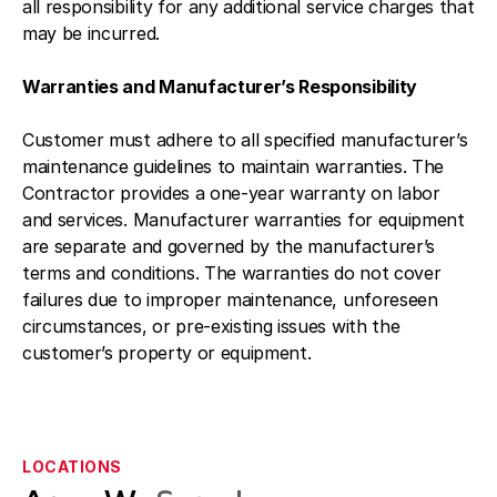
all responsibility for any additional service charges that
may be incurred.
Warranties and Manufacturer’s Responsibility
Customer must adhere to all specified manufacturer’s
maintenance guidelines to maintain warranties. The
Contractor provides a one-year warranty on labor
and services. Manufacturer warranties for equipment
are separate and governed by the manufacturer’s
terms and conditions. The warranties do not cover
failures due to improper maintenance, unforeseen
circumstances, or pre-existing issues with the
customer’s property or equipment.
LOCATIONS