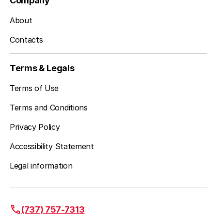
Company
About
Contacts
Terms & Legals
Terms of Use
Terms and Conditions
Privacy Policy
Accessibility Statement
Legal information
(737) 757-7313