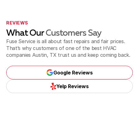
REVIEWS
What Our
Customers Say
Fuse Service is all about fast repairs and fair prices.
That’s why customers of one of the best HVAC
companies Austin, TX trust us and keep coming back.
Google Reviews
Google Reviews
Yelp Reviews
Yelp Reviews