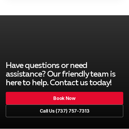
Have questions or need
assistance? Our friendly team is
here to help. Contact us today!
Book Now
Book Now
Call Us (737) 757-7313
Call Us (737) 757-7313