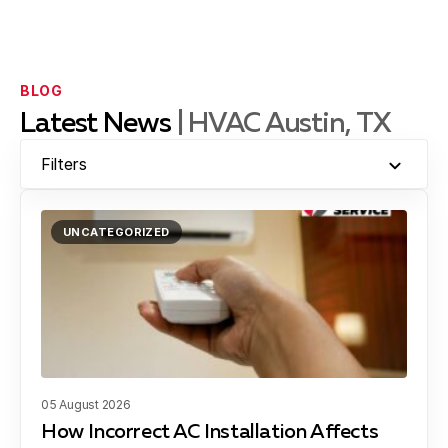
Brushy Creek, TX
BLOG
Latest News
| HVAC Austin, TX
Jollyville, TX
Filters
UNCATEGORIZED
Georgetown, TX
Lakeway, TX
05 August 2026
Dessau, TX
How Incorrect AC Installation Affects