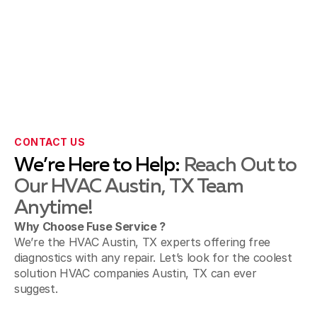
CONTACT US
We’re Here to Help:
Reach Out to
Our HVAC Austin, TX Team
Anytime!
Why Choose Fuse Service ?
We’re the HVAC Austin, TX experts offering free
diagnostics with any repair. Let’s look for the coolest
solution HVAC companies Austin, TX can ever
suggest.