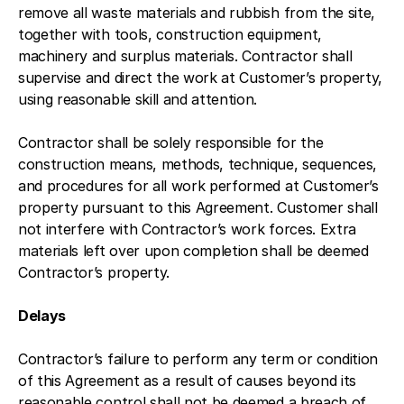
remove all waste materials and rubbish from the site,
together with tools, construction equipment,
machinery and surplus materials. Contractor shall
supervise and direct the work at Customer’s property,
using reasonable skill and attention.
Contractor shall be solely responsible for the
construction means, methods, technique, sequences,
and procedures for all work performed at Customer’s
property pursuant to this Agreement. Customer shall
not interfere with Contractor’s work forces. Extra
materials left over upon completion shall be deemed
Contractor’s property.
Delays
Contractor’s failure to perform any term or condition
of this Agreement as a result of causes beyond its
reasonable control shall not be deemed a breach of