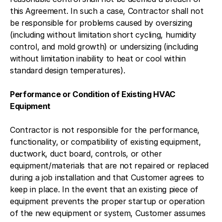
this Agreement. In such a case, Contractor shall not
be responsible for problems caused by oversizing
(including without limitation short cycling, humidity
control, and mold growth) or undersizing (including
without limitation inability to heat or cool within
standard design temperatures).
Performance or Condition of Existing HVAC
Equipment
Contractor is not responsible for the performance,
functionality, or compatibility of existing equipment,
ductwork, duct board, controls, or other
equipment/materials that are not repaired or replaced
during a job installation and that Customer agrees to
keep in place. In the event that an existing piece of
equipment prevents the proper startup or operation
of the new equipment or system, Customer assumes