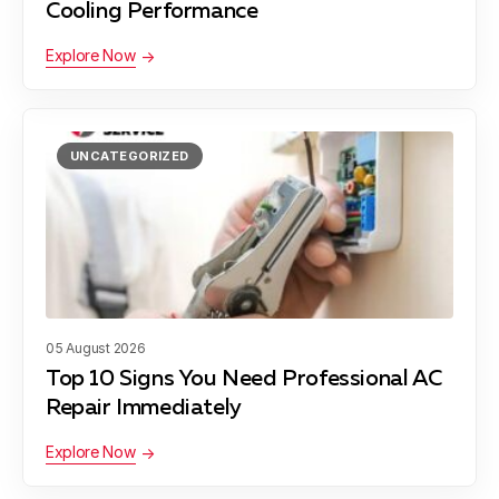
Cooling Performance
Explore Now
Wells Branch, TX
UNCATEGORIZED
Bee Cave, TX
Daffan, TX
05 August 2026
Liberty Hill, TX
Top 10 Signs You Need Professional AC
Repair Immediately
Explore Now