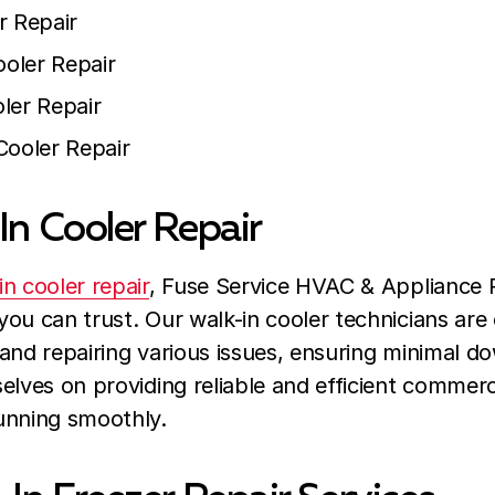
r Repair
oler Repair
ler Repair
Cooler Repair
In Cooler Repair
in cooler repair
, Fuse Service HVAC & Appliance R
ou can trust. Our walk-in cooler technicians are 
and repairing various issues, ensuring minimal d
elves on providing reliable and efficient commerci
unning smoothly.