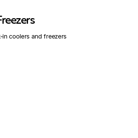
Freezers
-in coolers and freezers