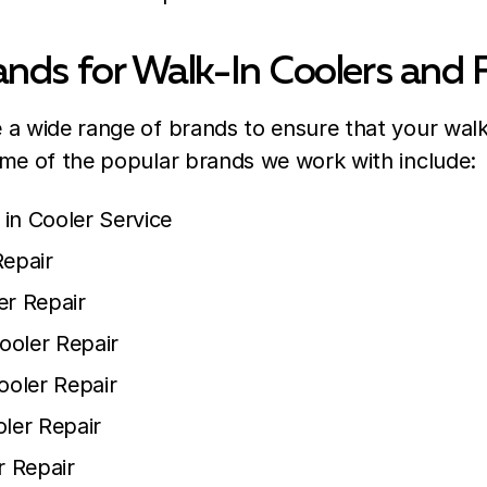
nds for Walk-In Coolers and 
a wide range of brands to ensure that your walk
ome of the popular brands we work with include:
in Cooler Service
Repair
er Repair
ooler Repair
ooler Repair
oler Repair
r Repair