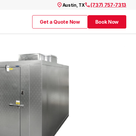
(737) 757-7313
Austin, TX
Get a Quote Now
Book Now
Get a Quote Now
Book Now