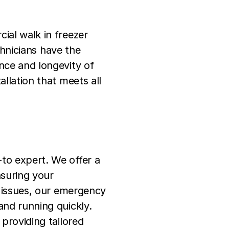
ial walk in freezer
hnicians have the
ance and longevity of
allation that meets all
-to expert. We offer a
nsuring your
nt issues, our emergency
and running quickly.
 providing tailored