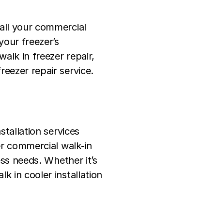
 all your commercial
your freezer’s
walk in freezer repair,
reezer repair service.
stallation services
fer commercial walk-in
ess needs. Whether it’s
k in cooler installation