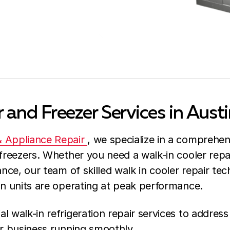
 and Freezer Services in Austi
& Appliance Repair
, we specialize in a comprehen
freezers. Whether you need a walk-in cooler repai
ance, our team of skilled walk in cooler repair tec
on units are operating at peak performance.
l walk-in refrigeration repair services to address
ur business running smoothly.