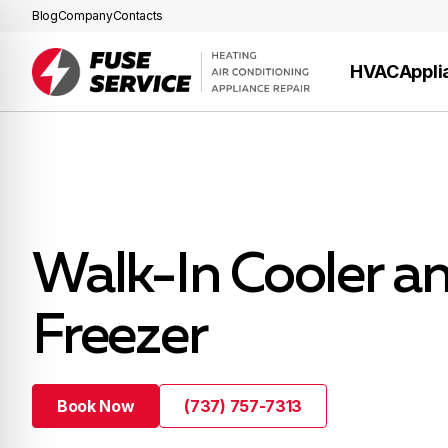
Blog
Company
Contacts
HVAC
Appli
Walk-In Cooler a
Freezer
Book Now
(737) 757-7313
Book Now
(737) 757-7313