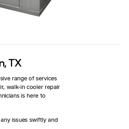
n, TX
sive range of services
r, walk-in cooler repair
hnicians is here to
 any issues swiftly and