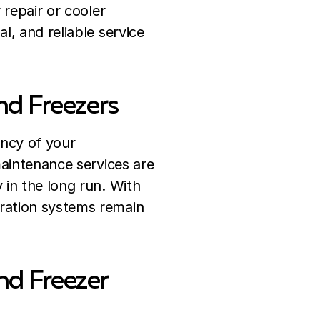
 repair or cooler
l, and reliable service
nd Freezers
ency of your
aintenance services are
 in the long run. With
ration systems remain
nd Freezer