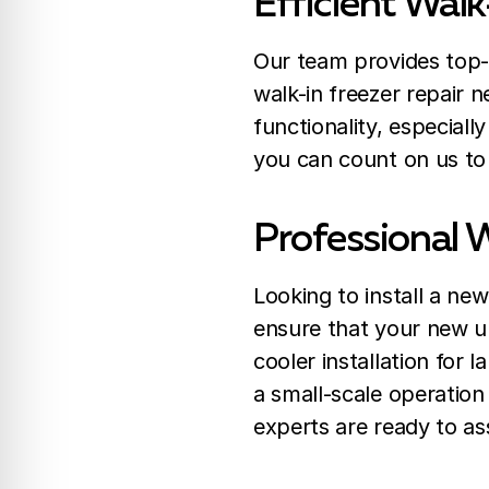
Efficient Walk
Our team provides top-n
walk-in freezer repair 
functionality, especiall
you can count on us to 
Professional W
Looking to install a new
ensure that your new uni
cooler installation for 
a small-scale operation
experts are ready to as