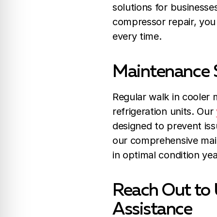
solutions for businesse
compressor repair, you 
every time.
Maintenance S
Regular walk in cooler m
refrigeration units. Our
designed to prevent iss
our comprehensive main
in optimal condition ye
Reach Out to 
Assistance