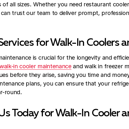
s of all sizes. Whether you need restaurant cooler
can trust our team to deliver prompt, professiona
ervices for Walk-In Coolers a
aintenance is crucial for the longevity and effici
walk-in cooler maintenance
and walk in freezer m
ues before they arise, saving you time and money
tenance plans, you can ensure that your refrige
ar-round.
Us Today for Walk-In Cooler a