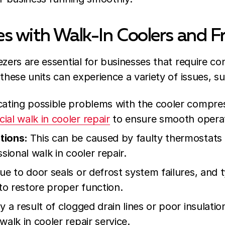
 with Walk-In Coolers and F
zers are essential for businesses that require con
these units can experience a variety of issues, su
cating possible problems with the cooler compres
al walk in cooler repair
to ensure smooth operat
tions:
This can be caused by faulty thermostats
sional walk in cooler repair.
e to door seals or defrost system failures, and t
 to restore proper function.
y a result of clogged drain lines or poor insulati
walk in cooler repair service.