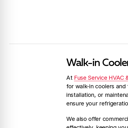
Walk-in Cooler
At
Fuse Service HVAC 
for walk-in coolers and 
installation, or mainten
ensure your refrigerati
We also offer commercia
effectively, keeping yo