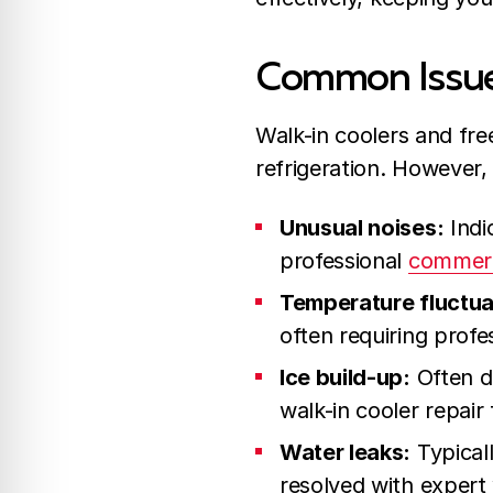
Common Issues
Walk-in coolers and free
refrigeration. However, 
Unusual noises:
Indi
professional
commerci
Temperature fluctua
often requiring profes
Ice build-up:
Often du
walk-in cooler repair
Water leaks:
Typicall
resolved with expert 