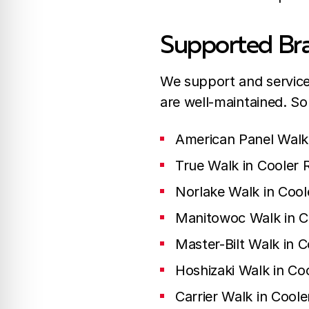
Supported Bra
We support and service 
are well-maintained. S
American Panel Walk 
True Walk in Cooler 
Norlake Walk in Cool
Manitowoc Walk in C
Master-Bilt Walk in C
Hoshizaki Walk in Co
Carrier Walk in Coole