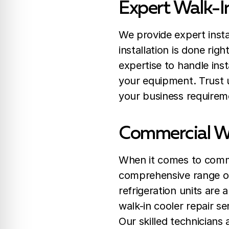
Expert Walk-In
We provide expert insta
installation is done righ
expertise to handle ins
your equipment. Trust us
your business requirem
Commercial Wa
When it comes to commer
comprehensive range of 
refrigeration units are 
walk-in cooler repair s
Our skilled technicians 