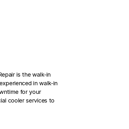
epair is the walk-in
experienced in walk-in
owntime for your
al cooler services to