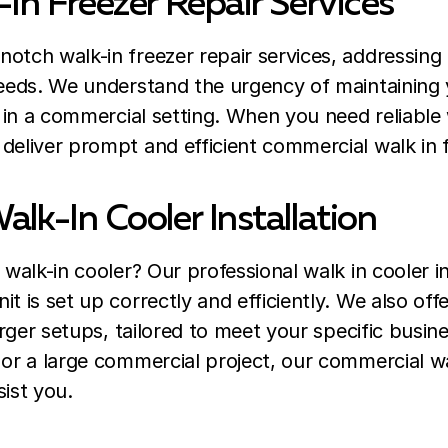
-In Freezer Repair Services
otch walk-in freezer repair services, addressing
needs. We understand the urgency of maintaining 
y in a commercial setting. When you need reliable 
deliver prompt and efficient commercial walk in f
alk-In Cooler Installation
 walk-in cooler? Our professional walk in cooler in
t is set up correctly and efficiently. We also of
larger setups, tailored to meet your specific busin
 or a large commercial project, our commercial wal
sist you.