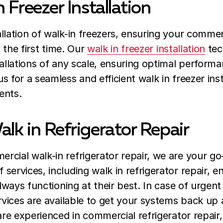
 Freezer Installation
llation of walk-in freezers, ensuring your commerc
t the first time. Our
walk in freezer installation
tec
tallations of any scale, ensuring optimal perform
 for a seamless and efficient walk in freezer inst
ents.
lk in Refrigerator Repair
cial walk-in refrigerator repair, we are your go
services, including walk in refrigerator repair, e
always functioning at their best. In case of urge
ervices are available to get your systems back up 
are experienced in commercial refrigerator repair,