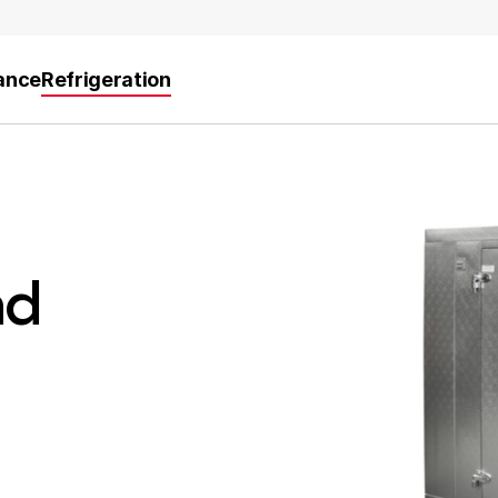
ance
Refrigeration
nd