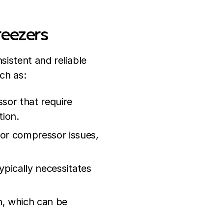
reezers
sistent and reliable
ch as:
sor that require
ion.
 or compressor issues,
ypically necessitates
on, which can be