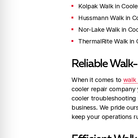
Kolpak Walk in Coole
Hussmann Walk in Co
Nor-Lake Walk in Coo
ThermalRite Walk in 
Reliable Walk-
When it comes to
walk 
cooler repair company y
cooler troubleshooting 
business. We pride ours
keep your operations r